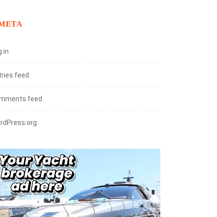
META
 in
tries feed
mments feed
rdPress.org