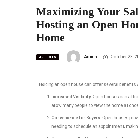
Maximizing Your Sale
Hosting an Open Hou
Home
Admin
October 23, 2
ARTICLES
Holding an open house can offer several benefits
Increased Visibility
: Open houses can attra
allow many people to view the home at once
Convenience for Buyers
: Open houses prov
needing to schedule an appointment, making 