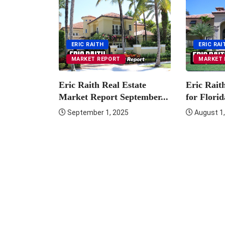
ution:
er Luxury
ERIC RAITH
ERIC RAI
MARKET REPORT
MARKET 
Eric Raith Real Estate
Eric Rait
Market Report September...
for Florid
September 1, 2025
August 1,