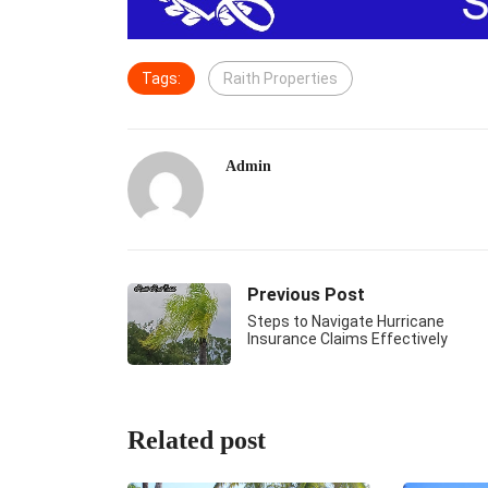
Tags:
Raith Properties
Admin
Previous Post
Steps to Navigate Hurricane
Insurance Claims Effectively
Related post
DO