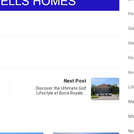
Fin
Go
Ho
Ho
In
Next Post
Lif
Discover the Ultimate Golf
Lifestyle at Boca Royale:…
Ma
Mo
Ne