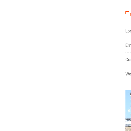
Log
En
Co
Wo