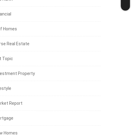
ancial
lf Homes
rse Real Estate
t Topic
vestment Property
estyle
rket Report
rtgage
w Homes