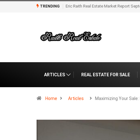
Eric Raith Market Report for Florida Real
TRENDING
ARTICLES
REAL ESTATE FOR SALE
Home
Articles
Maximizing Your Sale: