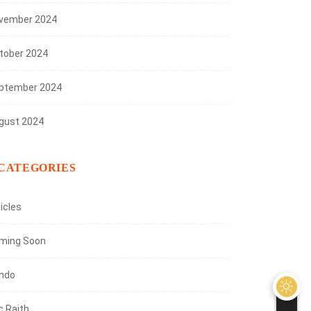
vember 2024
tober 2024
ptember 2024
gust 2024
CATEGORIES
icles
ming Soon
ndo
c Raith