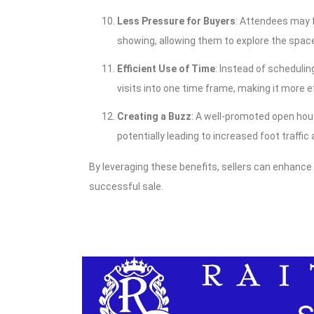
Less Pressure for Buyers
: Attendees may 
showing, allowing them to explore the spac
Efficient Use of Time
: Instead of scheduli
visits into one time frame, making it more ef
Creating a Buzz
: A well-promoted open hou
potentially leading to increased foot traffic
By leveraging these benefits, sellers can enhance
successful sale.