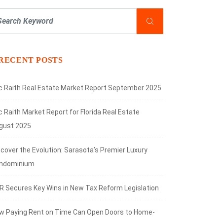
RECENT POSTS
ic Raith Real Estate Market Report September 2025
c Raith Market Report for Florida Real Estate
gust 2025
scover the Evolution: Sarasota’s Premier Luxury
ndominium
R Secures Key Wins in New Tax Reform Legislation
w Paying Rent on Time Can Open Doors to Home-