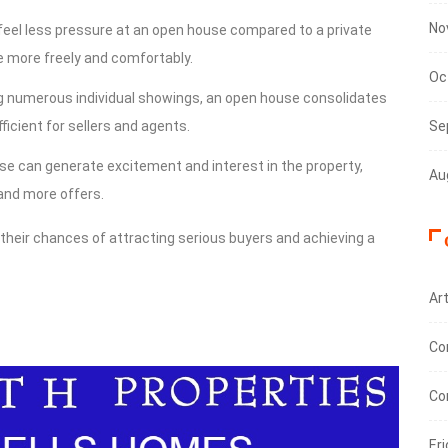
No
feel less pressure at an open house compared to a private
e more freely and comfortably.
Oc
ng numerous individual showings, an open house consolidates
ficient for sellers and agents.
Se
se can generate excitement and interest in the property,
Au
 and more offers.
 their chances of attracting serious buyers and achieving a
Art
Co
Co
Eri