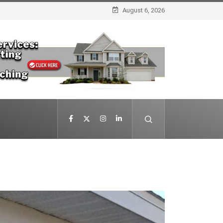
August 6, 2026