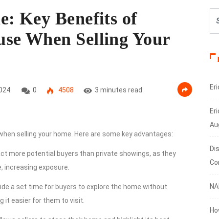
: Key Benefits of
se When Selling Your
Er
024
0
4508
3 minutes read
Eri
Au
 when selling your home. Here are some key advantages:
Di
ct more potential buyers than private showings, as they
Co
, increasing exposure.
NA
ide a set time for buyers to explore the home without
it easier for them to visit.
Ho