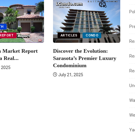
Po
Pr
TH
REPORT
ARTICLES
CONDO
Re
h Market Report
Discover the Evolution:
Er
Re
a Real...
Sarasota’s Premier Luxury
Ma
Condominium
 2025
Re
July 21, 2025
Un
Wa
We
Ya