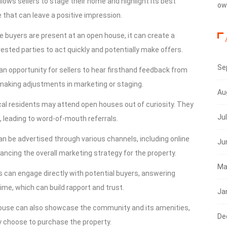
llows sellers to stage their home and highlight its best
ow
that can leave a positive impression.
e buyers are present at an open house, it can create a
sted parties to act quickly and potentially make offers.
Se
an opportunity for sellers to hear firsthand feedback from
 making adjustments in marketing or staging.
Au
cal residents may attend open houses out of curiosity. They
Ju
, leading to word-of-mouth referrals.
n be advertised through various channels, including online
Ju
hancing the overall marketing strategy for the property.
Ma
nts can engage directly with potential buyers, answering
ime, which can build rapport and trust.
Ja
house can also showcase the community and its amenities,
De
hey choose to purchase the property.