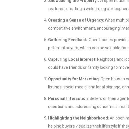
Showcasing the Property
: An open house a
features, creating a welcoming atmosphere 
Creating a Sense of Urgency
: When multipl
competitive environment, encouraging intere
Gathering Feedback
: Open houses provide 
potential buyers, which can be valuable for
Capturing Local Interest
: Neighbors and lo
could have friends or family looking to move
Opportunity for Marketing
: Open houses ca
listings, social media, and local signage, en
Personal Interaction
: Sellers or their age
questions and addressing concerns in real t
Highlighting the Neighborhood
: An open 
helping buyers visualize their lifestyle if t