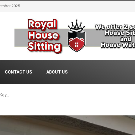
 Estate August 2025
CONTACT US
ABOUT US
 Key…