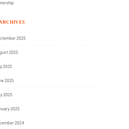
nership
ARCHIVES
ptember 2025
gust 2025
ly 2025
ne 2025
y 2025
nuary 2025
cember 2024