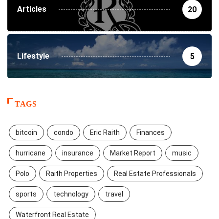
Articles
20
Lifestyle
5
TAGS
bitcoin
condo
Eric Raith
Finances
hurricane
insurance
Market Report
music
Polo
Raith Properties
Real Estate Professionals
sports
technology
travel
Waterfront Real Estate