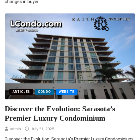
changes in buyer
ARTICLES
CONDO
WEBSITE
Discover the Evolution: Sarasota’s
Premier Luxury Condominium
admin
July 21, 2025
Discover the Evolution: Sarasota’s Premier Luxury Condominium