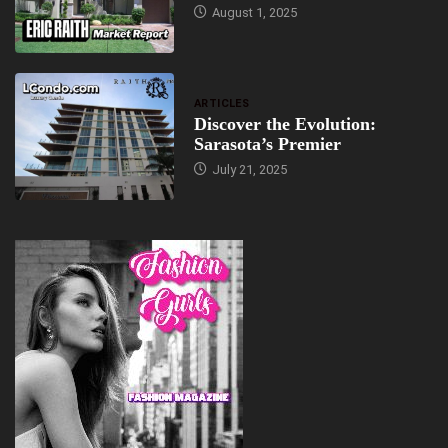
August 1, 2025
ARTICLES
Discover the Evolution:
Sarasota’s Premier
July 21, 2025