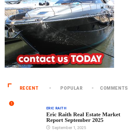
RECENT
POPULAR
COMMENTS
1
ERIC RAITH
Eric Raith Real Estate Market
Report September 2025
September 1, 2025