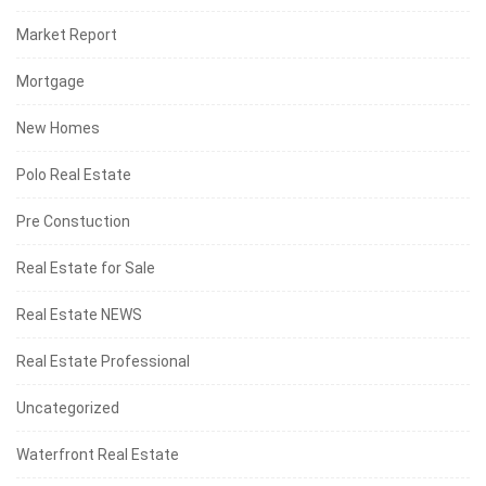
Market Report
Mortgage
New Homes
Polo Real Estate
Pre Constuction
Real Estate for Sale
Real Estate NEWS
Real Estate Professional
Uncategorized
Waterfront Real Estate