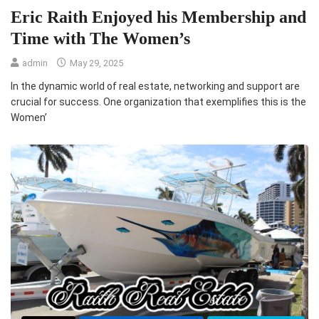
Eric Raith Enjoyed his Membership and
Time with The Women’s
admin
May 29, 2025
In the dynamic world of real estate, networking and support are
crucial for success. One organization that exemplifies this is the
Women’