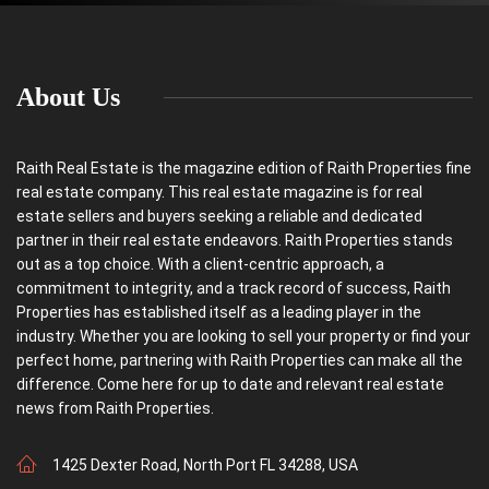
m
a
i
l
About Us
Raith Real Estate is the magazine edition of Raith Properties fine
real estate company. This real estate magazine is for real
estate sellers and buyers seeking a reliable and dedicated
partner in their real estate endeavors. Raith Properties stands
out as a top choice. With a client-centric approach, a
commitment to integrity, and a track record of success, Raith
Properties has established itself as a leading player in the
industry. Whether you are looking to sell your property or find your
perfect home, partnering with Raith Properties can make all the
difference. Come here for up to date and relevant real estate
news from Raith Properties.
1425 Dexter Road, North Port FL 34288, USA