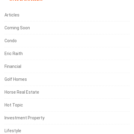
Articles
Coming Soon
Condo
Eric Raith
Financial
Golf Homes
Horse Real Estate
Hot Topic
Investment Property
Lifestyle