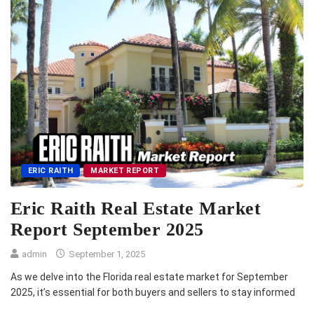
ERIC RAITH
MARKET REPORT
Eric Raith Real Estate Market
Report September 2025
admin
September 1, 2025
As we delve into the Florida real estate market for September
2025, it’s essential for both buyers and sellers to stay informed