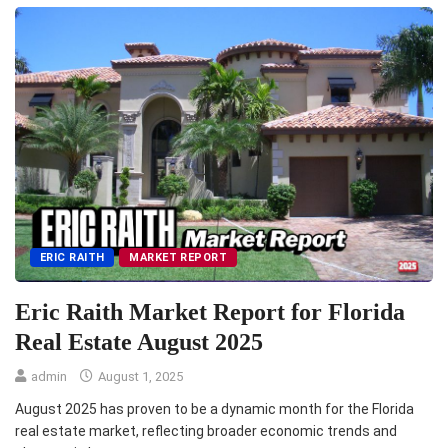
ERIC RAITH
MARKET REPORT
Eric Raith Market Report for Florida
Real Estate August 2025
admin
August 1, 2025
August 2025 has proven to be a dynamic month for the Florida
real estate market, reflecting broader economic trends and