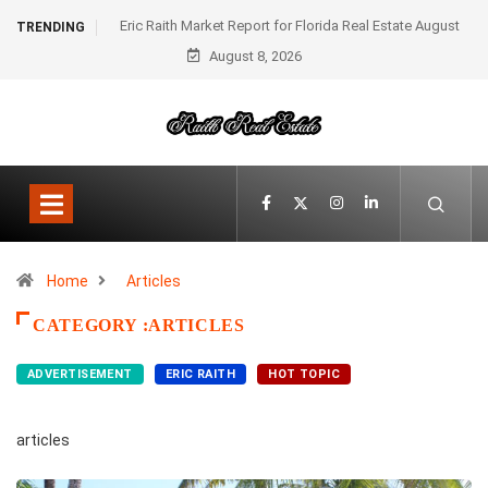
Eric Raith Market Report for Florida Real Estate August
TRENDING
August 8, 2026
2025
Home
Articles
CATEGORY :ARTICLES
ADVERTISEMENT
ERIC RAITH
HOT TOPIC
articles