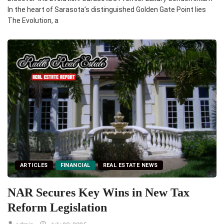
In the heart of Sarasota’s distinguished Golden Gate Point lies
The Evolution, a
ARTICLES
FINANCIAL
REAL ESTATE NEWS
NAR Secures Key Wins in New Tax
Reform Legislation