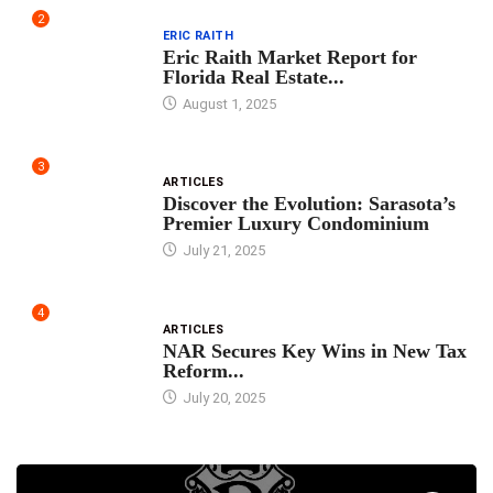
2
ERIC RAITH
Eric Raith Market Report for
Florida Real Estate...
August 1, 2025
3
ARTICLES
Discover the Evolution: Sarasota’s
Premier Luxury Condominium
July 21, 2025
4
ARTICLES
NAR Secures Key Wins in New Tax
Reform...
July 20, 2025