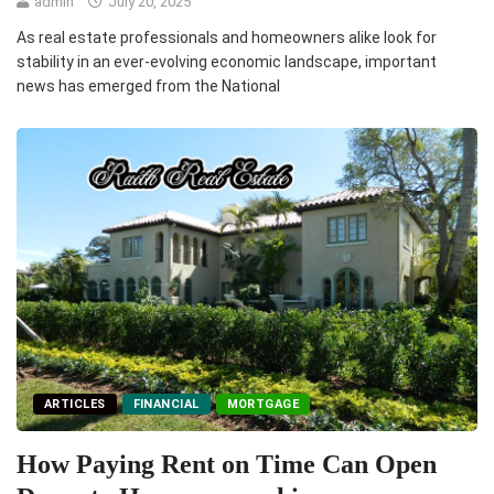
admin
July 20, 2025
As real estate professionals and homeowners alike look for
stability in an ever-evolving economic landscape, important
news has emerged from the National
ARTICLES
FINANCIAL
MORTGAGE
How Paying Rent on Time Can Open