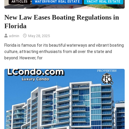
ARTICLES
WATERFRONT REAL ESTATE
YACHT REAL ESTATE
New Law Eases Boating Regulations in
Florida
admin
May 28, 2025
Florida is famous for its beautiful waterways and vibrant boating
culture, attracting enthusiasts from all over the state and
beyond. However, for