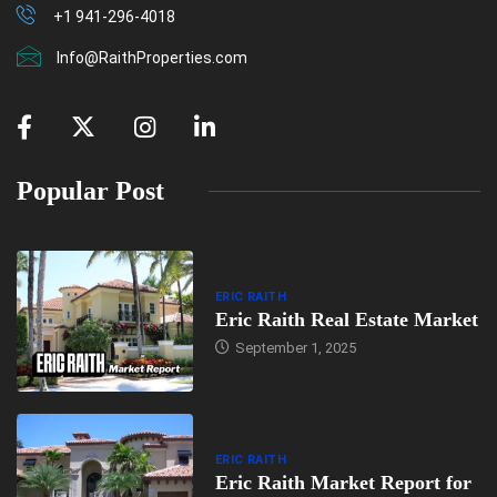
+1 941-296-4018
Info@RaithProperties.com
Popular Post
ERIC RAITH
Eric Raith Real Estate Market
September 1, 2025
ERIC RAITH
Eric Raith Market Report for