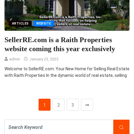
ARTICLES
WEBSITE
SellerRE.com is a Raith Properties
website coming this year exclusively
admin
January 23, 2025
Welcome to SellerRE.com: Your New Home for Selling Real Estate
with Raith Properties In the dynamic world of real estate, selling
1
2
3