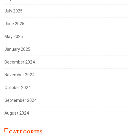
July 2025
June 2025
May 2025
January 2025
December 2024
November 2024
October 2024
September 2024
August 2024
CATEGORIES