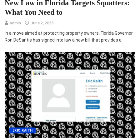
New Law in Florida Targets Squatters:
What You Need to
admin
June 2, 2025
In a move aimed at protecting property owners, Florida Governor
Ron DeSantis has signed into law a new bill that provides a
ERIC RAITH