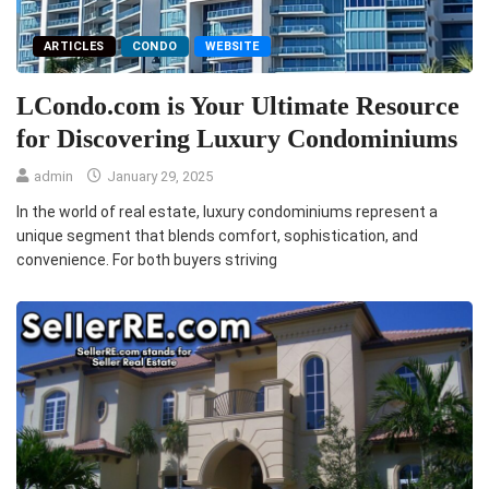
ARTICLES
CONDO
WEBSITE
LCondo.com is Your Ultimate Resource
for Discovering Luxury Condominiums
admin
January 29, 2025
In the world of real estate, luxury condominiums represent a
unique segment that blends comfort, sophistication, and
convenience. For both buyers striving