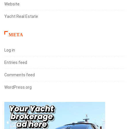
Website
Yacht Real Estate
META
Log in
Entries feed
Comments feed
WordPress.org