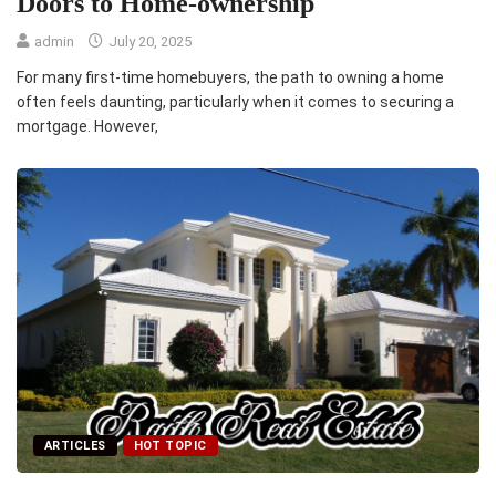
Doors to Home-ownership
admin
July 20, 2025
For many first-time homebuyers, the path to owning a home
often feels daunting, particularly when it comes to securing a
mortgage. However,
ARTICLES
HOT TOPIC