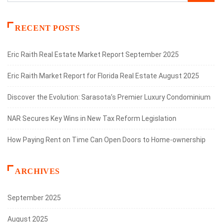
RECENT POSTS
Eric Raith Real Estate Market Report September 2025
Eric Raith Market Report for Florida Real Estate August 2025
Discover the Evolution: Sarasota’s Premier Luxury Condominium
NAR Secures Key Wins in New Tax Reform Legislation
How Paying Rent on Time Can Open Doors to Home-ownership
ARCHIVES
September 2025
August 2025