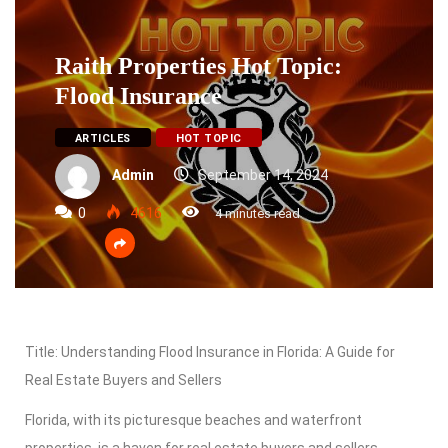
Raith Properties Hot Topic:
Flood Insurance
ARTICLES
HOT TOPIC
Admin
September 14, 2024
0
4616
4 minutes read
Title: Understanding Flood Insurance in Florida: A Guide for
Real Estate Buyers and Sellers
Florida, with its picturesque beaches and waterfront