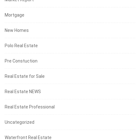
Mortgage
New Homes
Polo Real Estate
Pre Constuction
Real Estate for Sale
Real Estate NEWS
Real Estate Professional
Uncategorized
Waterfront Real Estate