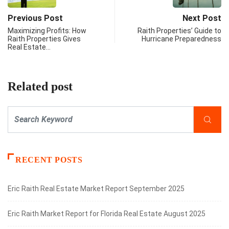
Previous Post
Next Post
Maximizing Profits: How
Raith Properties’ Guide to
Raith Properties Gives
Hurricane Preparedness
Real Estate…
Related post
RECENT POSTS
Eric Raith Real Estate Market Report September 2025
Eric Raith Market Report for Florida Real Estate August 2025