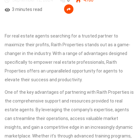
September 12, 2024
0
4780
3 minutes read
For real estate agents searching for a trusted partner to
maximize their profits, Raith Properties stands out as a game-
changer in the industry. With a range of advantages designed
specifically to empower real estate professionals, Raith
Properties offers an unparalleled opportunity for agents to
elevate their success and productivity.
One of the key advantages of partnering with Raith Properties is
the comprehensive support and resources provided to real
estate agents. By leveraging the company’s expertise, agents
can streamline their operations, access valuable market
insights, and gain a competitive edge in an increasingly dynamic
marketplace. Whether it’s through advanced training programs,