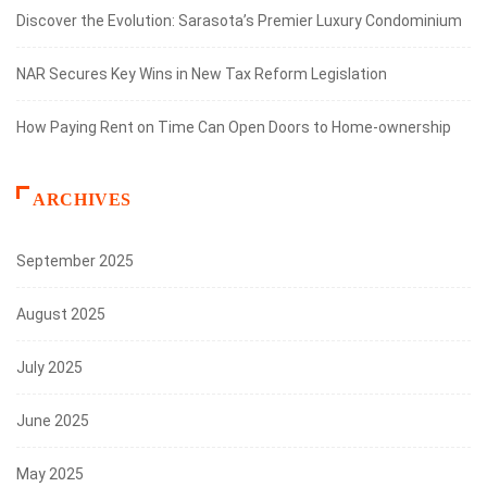
Discover the Evolution: Sarasota’s Premier Luxury Condominium
NAR Secures Key Wins in New Tax Reform Legislation
How Paying Rent on Time Can Open Doors to Home-ownership
ARCHIVES
September 2025
August 2025
July 2025
June 2025
May 2025