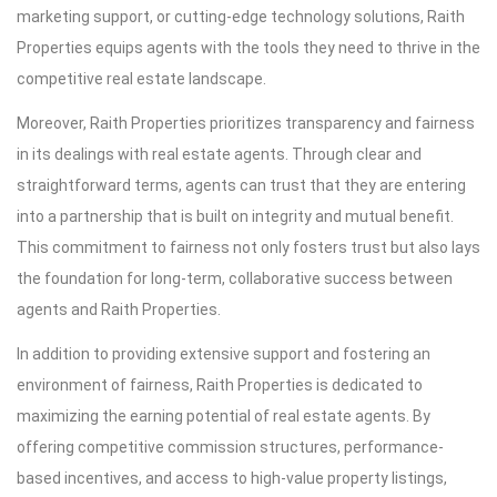
marketing support, or cutting-edge technology solutions, Raith
Properties equips agents with the tools they need to thrive in the
competitive real estate landscape.
Moreover, Raith Properties prioritizes transparency and fairness
in its dealings with real estate agents. Through clear and
straightforward terms, agents can trust that they are entering
into a partnership that is built on integrity and mutual benefit.
This commitment to fairness not only fosters trust but also lays
the foundation for long-term, collaborative success between
agents and Raith Properties.
In addition to providing extensive support and fostering an
environment of fairness, Raith Properties is dedicated to
maximizing the earning potential of real estate agents. By
offering competitive commission structures, performance-
based incentives, and access to high-value property listings,