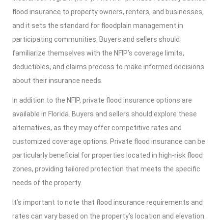
flood insurance to property owners, renters, and businesses,
and it sets the standard for floodplain management in
participating communities. Buyers and sellers should
familiarize themselves with the NFIP’s coverage limits,
deductibles, and claims process to make informed decisions
about their insurance needs.
In addition to the NFIP, private flood insurance options are
available in Florida. Buyers and sellers should explore these
alternatives, as they may offer competitive rates and
customized coverage options. Private flood insurance can be
particularly beneficial for properties located in high-risk flood
zones, providing tailored protection that meets the specific
needs of the property.
It’s important to note that flood insurance requirements and
rates can vary based on the property’s location and elevation.