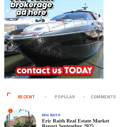
RECENT
POPULAR
COMMENTS
1
ERIC RAITH
Eric Raith Real Estate Market
Report September 2025