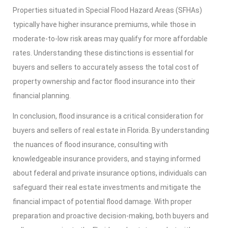
Properties situated in Special Flood Hazard Areas (SFHAs)
typically have higher insurance premiums, while those in
moderate-to-low risk areas may qualify for more affordable
rates. Understanding these distinctions is essential for
buyers and sellers to accurately assess the total cost of
property ownership and factor flood insurance into their
financial planning.
In conclusion, flood insurance is a critical consideration for
buyers and sellers of real estate in Florida. By understanding
the nuances of flood insurance, consulting with
knowledgeable insurance providers, and staying informed
about federal and private insurance options, individuals can
safeguard their real estate investments and mitigate the
financial impact of potential flood damage. With proper
preparation and proactive decision-making, both buyers and