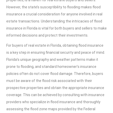
properties, is a haven for real estate buyers and sellers.
However, the state’s susceptibility to flooding makes flood
insurance a crucial consideration for anyone involved in real
estate transactions. Understanding the intricacies of flood
insurance in Florida is vital for both buyers and sellers to make
informed decisions and protect their investments.
For buyers of real estate in Florida, obtaining flood insurance
is a key step in ensuring financial security and peace of mind.
Florida’s unique geography and weather patterns make it
prone to flooding, and standard homeowner’s insurance
policies often do not cover flood damage. Therefore, buyers
must be aware of the flood risk associated with their
prospective properties and obtain the appropriate insurance
coverage. This can be achieved by consulting with insurance
providers who specialize in flood insurance and thoroughly
assessing the flood zone maps provided by the Federal