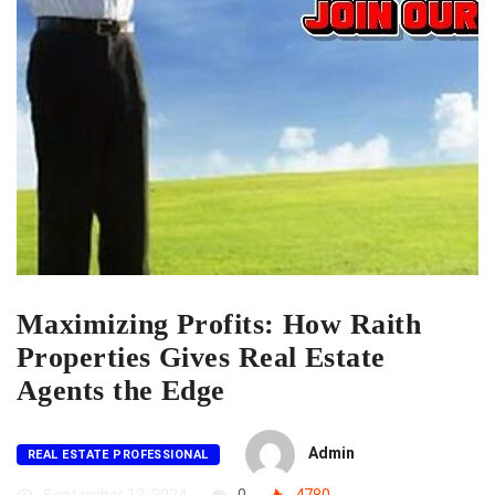
Maximizing Profits: How Raith
Properties Gives Real Estate
Agents the Edge
Admin
REAL ESTATE PROFESSIONAL