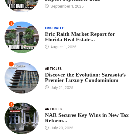
September 1, 2025
2
ERIC RAITH
Eric Raith Market Report for
Florida Real Estate...
August 1, 2025
3
ARTICLES
Discover the Evolution: Sarasota’s
Premier Luxury Condominium
July 21, 2025
4
ARTICLES
NAR Secures Key Wins in New Tax
Reform...
July 20, 2025