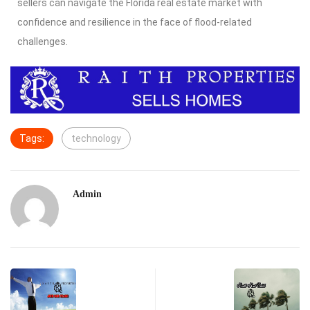
sellers can navigate the Florida real estate market with
confidence and resilience in the face of flood-related
challenges.
Tags:
technology
Admin