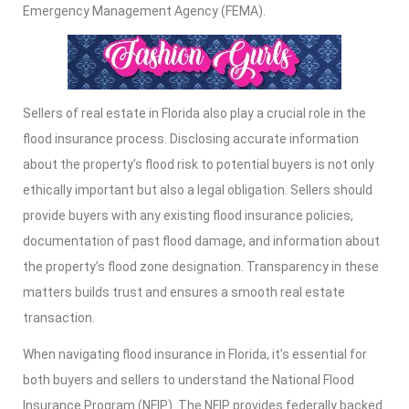
Emergency Management Agency (FEMA).
Sellers of real estate in Florida also play a crucial role in the
flood insurance process. Disclosing accurate information
about the property’s flood risk to potential buyers is not only
ethically important but also a legal obligation. Sellers should
provide buyers with any existing flood insurance policies,
documentation of past flood damage, and information about
the property’s flood zone designation. Transparency in these
matters builds trust and ensures a smooth real estate
transaction.
When navigating flood insurance in Florida, it’s essential for
both buyers and sellers to understand the National Flood
Insurance Program (NFIP). The NFIP provides federally backed