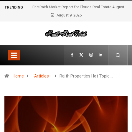
Eric Raith Market Report for Florida Real Estate August
TRENDING
August 9, 2026
2025
Home
Articles
Raith Properties Hot Topic:…