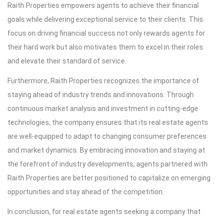
Raith Properties empowers agents to achieve their financial
goals while delivering exceptional service to their clients. This
focus on driving financial success not only rewards agents for
their hard work but also motivates them to excel in their roles
and elevate their standard of service.
Furthermore, Raith Properties recognizes the importance of
staying ahead of industry trends and innovations. Through
continuous market analysis and investment in cutting-edge
technologies, the company ensures that its real estate agents
are well-equipped to adapt to changing consumer preferences
and market dynamics. By embracing innovation and staying at
the forefront of industry developments, agents partnered with
Raith Properties are better positioned to capitalize on emerging
opportunities and stay ahead of the competition.
In conclusion, for real estate agents seeking a company that