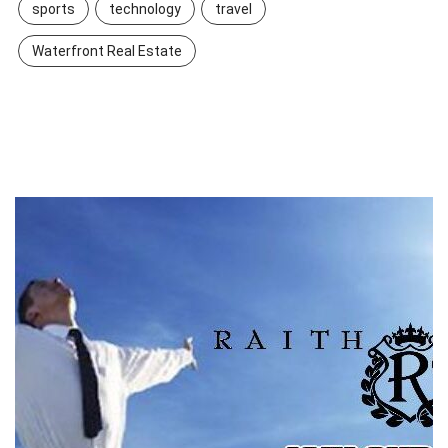
sports
technology
travel
Waterfront Real Estate