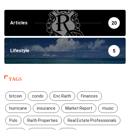
Articles
20
Lifestyle
5
TAGS
bitcoin
condo
Eric Raith
Finances
hurricane
insurance
Market Report
music
Polo
Raith Properties
Real Estate Professionals