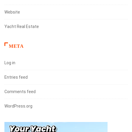
Website
Yacht Real Estate
META
Log in
Entries feed
Comments feed
WordPress.org