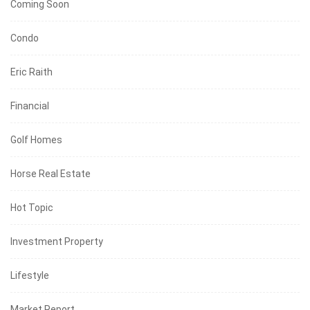
Coming Soon
Condo
Eric Raith
Financial
Golf Homes
Horse Real Estate
Hot Topic
Investment Property
Lifestyle
Market Report