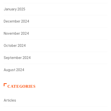
January 2025
December 2024
November 2024
October 2024
September 2024
August 2024
CATEGORIES
Articles