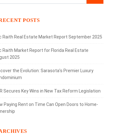
RECENT POSTS
ic Raith Real Estate Market Report September 2025
c Raith Market Report for Florida Real Estate
gust 2025
scover the Evolution: Sarasota’s Premier Luxury
ndominium
R Secures Key Wins in New Tax Reform Legislation
w Paying Rent on Time Can Open Doors to Home-
nership
ARCHIVES