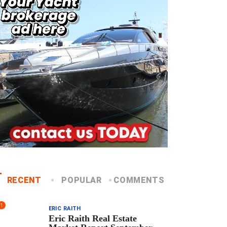
RECENT
POPULAR
COMMENTS
1
ERIC RAITH
Eric Raith Real Estate