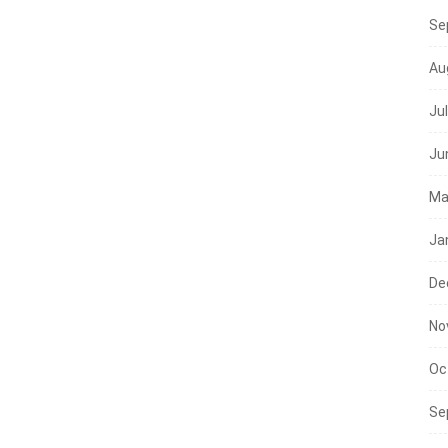
Se
Au
Ju
Ju
Ma
Ja
De
No
Oc
Se