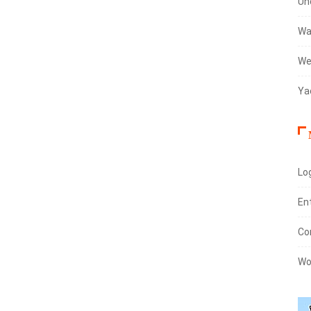
Un
Wa
We
Ya
Log
En
Co
Wo