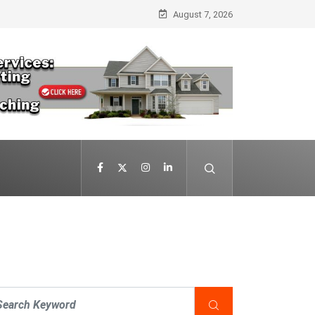
August 7, 2026