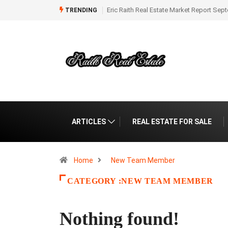
Real Estate Market Report September 2025
Eric Raith Market Report for Florida 
TRENDING
August 2025
ARTICLES
REAL ESTATE FOR SALE
Home
New Team Member
CATEGORY :NEW TEAM MEMBER
Nothing found!