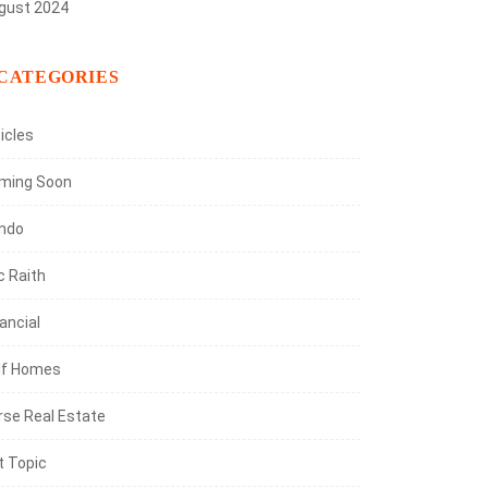
gust 2024
CATEGORIES
icles
ming Soon
ndo
c Raith
ancial
lf Homes
rse Real Estate
t Topic