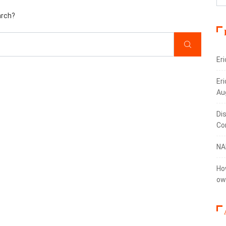
arch?
Er
Eri
Au
Di
Co
NA
Ho
ow