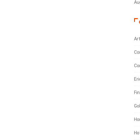
Au
Art
Co
Co
Eri
Fin
Go
Ho
Ho