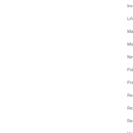
In
Lif
Ma
Mo
Ne
Po
Pr
Re
Re
Re