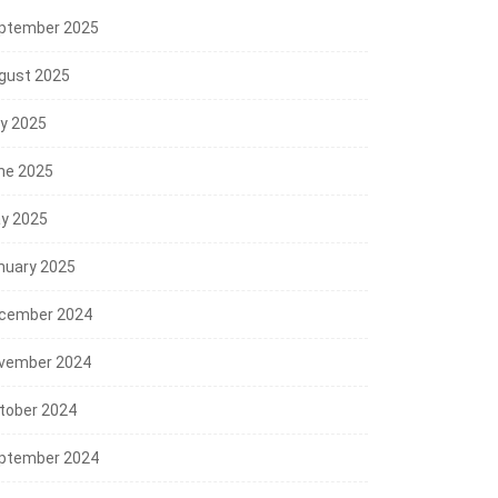
ptember 2025
gust 2025
ly 2025
ne 2025
y 2025
nuary 2025
cember 2024
vember 2024
tober 2024
ptember 2024