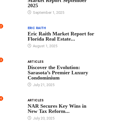
Market Report September
2025
September 1, 2025
2
ERIC RAITH
Eric Raith Market Report for
Florida Real Estate...
August 1, 2025
3
ARTICLES
Discover the Evolution:
Sarasota’s Premier Luxury
Condominium
July 21, 2025
4
ARTICLES
NAR Secures Key Wins in
New Tax Reform...
July 20, 2025