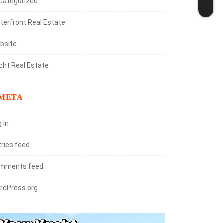
categorized
terfront Real Estate
bsite
cht Real Estate
META
 in
tries feed
mments feed
rdPress.org