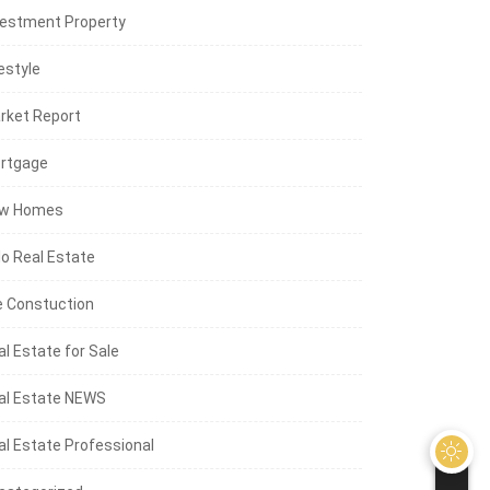
vestment Property
estyle
rket Report
rtgage
w Homes
lo Real Estate
e Constuction
al Estate for Sale
al Estate NEWS
al Estate Professional