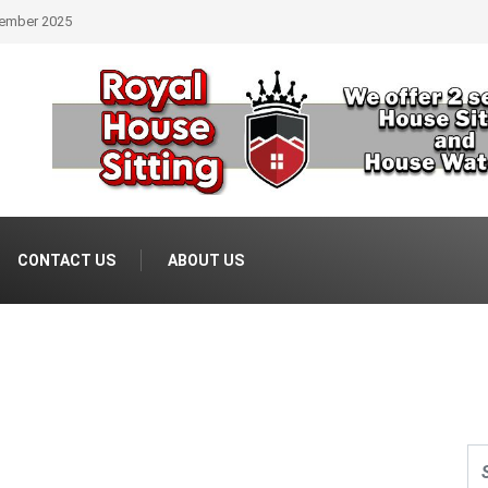
Real Estate
CONTACT US
ABOUT US