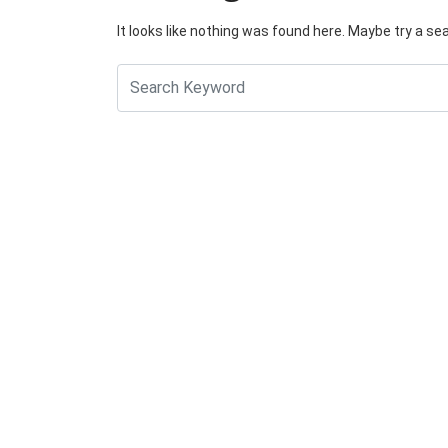
It looks like nothing was found here. Maybe try a se